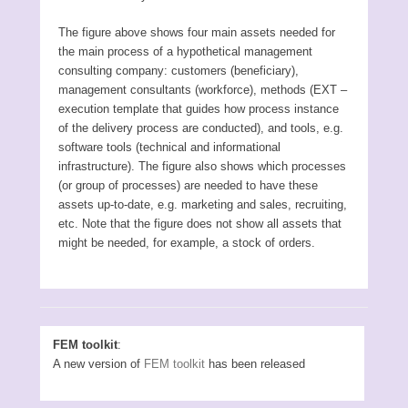
The figure above shows four main assets needed for
the main process of a hypothetical management
consulting company: customers (beneficiary),
management consultants (workforce), methods (EXT –
execution template that guides how process instance
of the delivery process are conducted), and tools, e.g.
software tools (technical and informational
infrastructure). The figure also shows which processes
(or group of processes) are needed to have these
assets up-to-date, e.g. marketing and sales, recruiting,
etc. Note that the figure does not show all assets that
might be needed, for example, a stock of orders.
FEM toolkit
:
A new version of
FEM toolkit
has been released