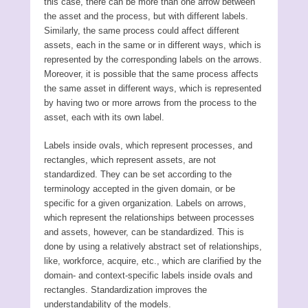
this case, there can be more than one arrow between
the asset and the process, but with different labels.
Similarly, the same process could affect different
assets, each in the same or in different ways, which is
represented by the corresponding labels on the arrows.
Moreover, it is possible that the same process affects
the same asset in different ways, which is represented
by having two or more arrows from the process to the
asset, each with its own label.
Labels inside ovals, which represent processes, and
rectangles, which represent assets, are not
standardized. They can be set according to the
terminology accepted in the given domain, or be
specific for a given organization. Labels on arrows,
which represent the relationships between processes
and assets, however, can be standardized. This is
done by using a relatively abstract set of relationships,
like, workforce, acquire, etc., which are clarified by the
domain- and context-specific labels inside ovals and
rectangles. Standardization improves the
understandability of the models.