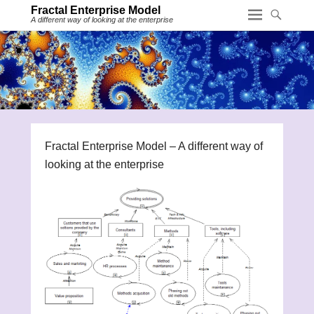
Fractal Enterprise Model
A different way of looking at the enterprise
Fractal Enterprise Model – A different way of
looking at the enterprise