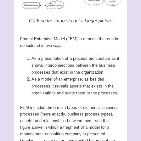
Click on the image to get a bigger picture
Fractal Enterprise Model (FEM) is a model that can be
considered in two ways:
As a presentation of a process architecture as it
shows interconnections between the business
processes that exist in the organization
As a model of an enterprise, as besides
processes it reveals assets that exists in the
organizations and relate them to the processes.
FEM includes three main types of elements: business
processes (more exactly, business process types),
assets, and relationships between them, see the
figure above in which a fragment of a model for a
management consulting company is presented.
Graphically, a process is represented by an oval; an