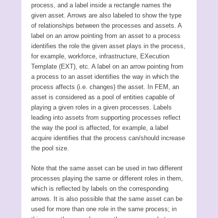
process, and a label inside a rectangle names the
given asset. Arrows are also labeled to show the type
of relationships between the processes and assets. A
label on an arrow pointing from an asset to a process
identifies the role the given asset plays in the process,
for example, workforce, infrastructure, EXecution
Template (EXT), etc. A label on an arrow pointing from
a process to an asset identifies the way in which the
process affects (i.e. changes) the asset. In FEM, an
asset is considered as a pool of entities capable of
playing a given roles in a given processes. Labels
leading into assets from supporting processes reflect
the way the pool is affected, for example, a label
acquire identifies that the process can/should increase
the pool size.
Note that the same asset can be used in two different
processes playing the same or different roles in them,
which is reflected by labels on the corresponding
arrows. It is also possible that the same asset can be
used for more than one role in the same process; in