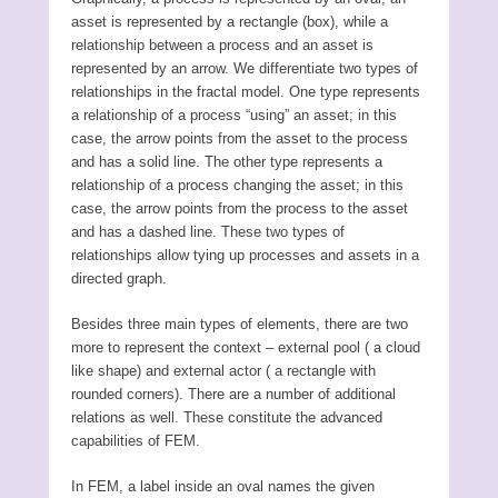
asset is represented by a rectangle (box), while a
relationship between a process and an asset is
represented by an arrow. We differentiate two types of
relationships in the fractal model. One type represents
a relationship of a process “using” an asset; in this
case, the arrow points from the asset to the process
and has a solid line. The other type represents a
relationship of a process changing the asset; in this
case, the arrow points from the process to the asset
and has a dashed line. These two types of
relationships allow tying up processes and assets in a
directed graph.
Besides three main types of elements, there are two
more to represent the context – external pool ( a cloud
like shape) and external actor ( a rectangle with
rounded corners). There are a number of additional
relations as well. These constitute the advanced
capabilities of FEM.
In FEM, a label inside an oval names the given