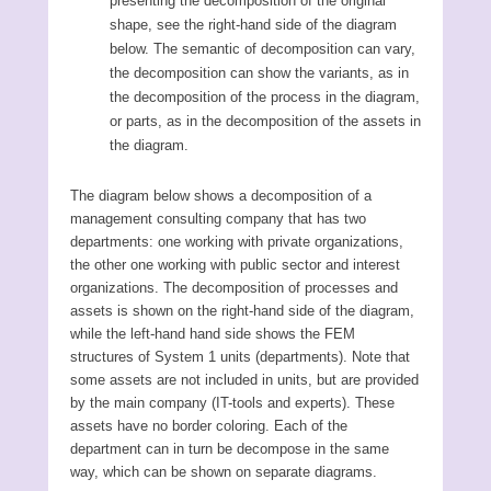
presenting the decomposition of the original
shape, see the right-hand side of the diagram
below. The semantic of decomposition can vary,
the decomposition can show the variants, as in
the decomposition of the process in the diagram,
or parts, as in the decomposition of the assets in
the diagram.
The diagram below shows a decomposition of a
management consulting company that has two
departments: one working with private organizations,
the other one working with public sector and interest
organizations. The decomposition of processes and
assets is shown on the right-hand side of the diagram,
while the left-hand hand side shows the FEM
structures of System 1 units (departments). Note that
some assets are not included in units, but are provided
by the main company (IT-tools and experts). These
assets have no border coloring. Each of the
department can in turn be decompose in the same
way, which can be shown on separate diagrams.