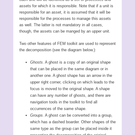
assets for which it is responsible. Note that if a unit is
responsible for an asset, it is assumed that it will be
responsible for the processes to manage this assets
as well. The latter is not mandatory in all cases,
though, the assets can be manged by an upper unit.
Two other features of FEM toolkit are used to represent
the decomposition (see the diagram below.):
Ghosts
. A ghost is a copy of an original shape
that can be placed in the same diagram or in
another one. A ghost shape has an arrow in the
upper right corner, clicking on which leads to the
focus is moved to the original shape. A shape
can have any number of ghosts, and there are
navigation tools in the toolkit to find all
occurrences of the same shape.
Groups
. A ghost can be converted into a group,
which has a dashed boarder. Other shapes of the
same type as the group can be placed inside it