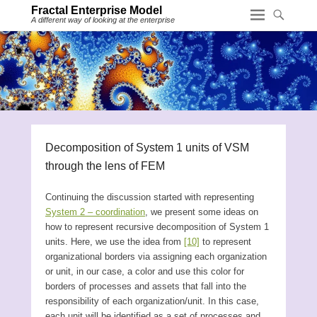
Fractal Enterprise Model
A different way of looking at the enterprise
Decomposition of System 1 units of VSM
through the lens of FEM
Continuing the discussion started with representing
System 2 – coordination
, we present some ideas on
how to represent recursive decomposition of System 1
units. Here, we use the idea from
[10]
to represent
organizational borders via assigning each organization
or unit, in our case, a color and use this color for
borders of processes and assets that fall into the
responsibility of each organization/unit. In this case,
each unit will be identified as a set of processes and