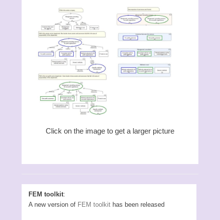
Click on the image to get a larger picture
FEM toolkit
:
A new version of
FEM toolkit
has been released