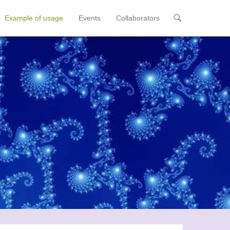
Example of usage
Events
Collaborators