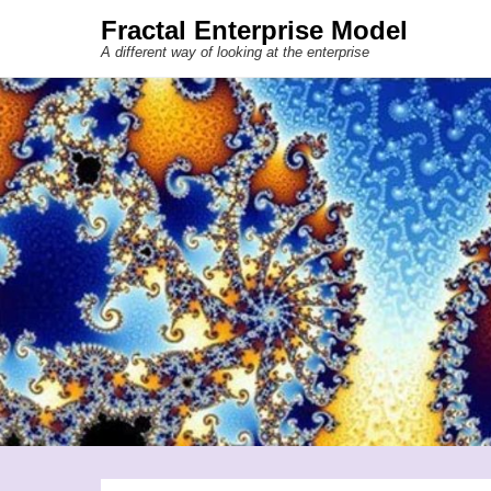
Fractal Enterprise Model
A different way of looking at the enterprise