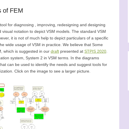
s of FEM
tool for diagnosing , improving, redesigning and designing
d visual notation to depict VSM models. The standard VSM
er, it is not of much help to depict particulars of a specific
 the wide usage of VSM in practice. We believe that Some
, which is suggested in our
draft
presented at
STPIS 2020
.
ination system, System 2 in VSM terms. In the diagrams
hat can be used to identify the needs and suggest tools for
ization. Click on the image to see a larger picture.