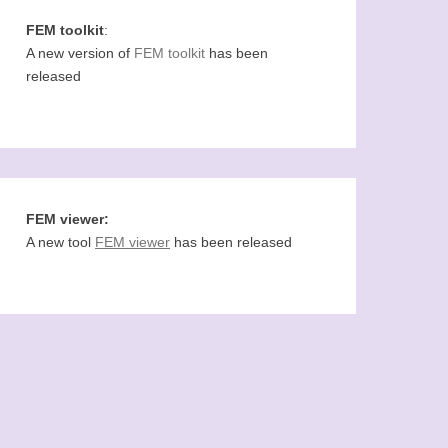
FEM toolkit
:
A new version of
FEM toolkit
has been
released
FEM viewer:
A new tool
FEM viewer
has been released