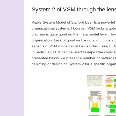
System 2 of VSM through the len
Viable System Model of Stafford Beer Is a powerful 
organizational systems. However, VSM lacks a goo
diagram is quite good on the meta model level. Howev
organization. Lack of good visible notation hinders
aspects of VSM model could be depicted using FEM
In particluar, FEM can be used to depict the coord
presented below, we present a number of patterns t
depicting or designing System 2 for a specific organ