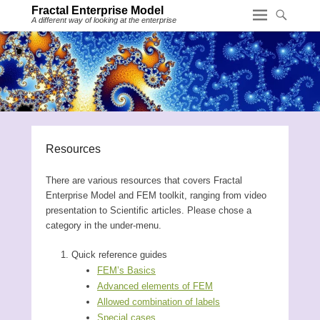
Fractal Enterprise Model
A different way of looking at the enterprise
Resources
There are various resources that covers Fractal
Enterprise Model and FEM toolkit, ranging from video
presentation to Scientific articles. Please chose a
category in the under-menu.
Quick reference guides
FEM’s Basics
Advanced elements of FEM
Allowed combination of labels
Special cases