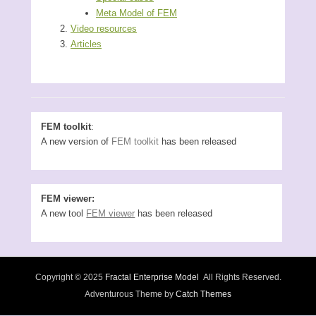
Meta Model of FEM
Video resources
Articles
FEM toolkit
:
A new version of
FEM toolkit
has been released
FEM viewer:
A new tool
FEM viewer
has been released
Copyright © 2025
Fractal Enterprise Model
All Rights Reserved.
Adventurous Theme by
Catch Themes