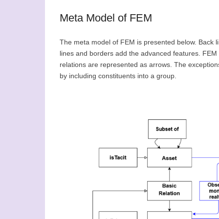
Meta Model of FEM
The meta model of FEM is presented below. Back li
lines and borders add the advanced features. FEM e
relations are represented as arrows. The exceptions 
by including constituents into a group.