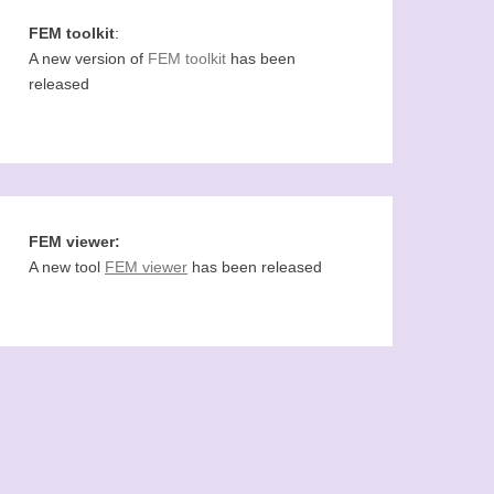
FEM toolkit
:
A new version of
FEM toolkit
has been
released
FEM viewer:
A new tool
FEM viewer
has been released