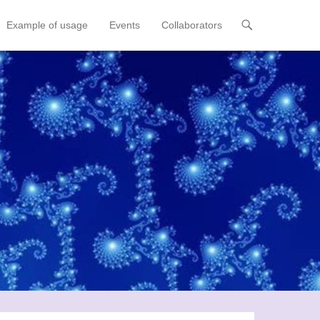
Example of usage
Events
Collaborators