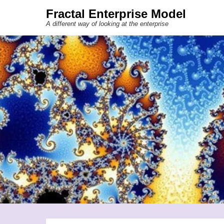
Fractal Enterprise Model
A different way of looking at the enterprise