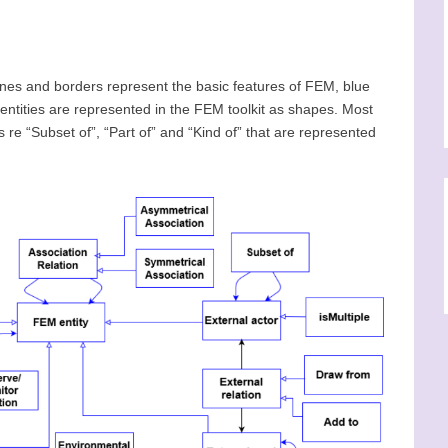
nes and borders represent the basic features of FEM, blue
ntities are represented in the FEM toolkit as shapes. Most
re “Subset of”, “Part of” and “Kind of” that are represented