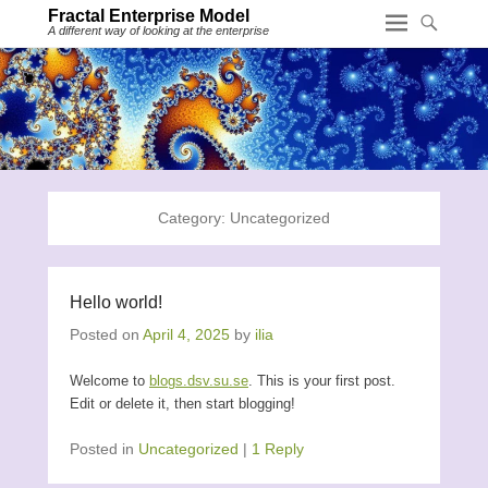
Fractal Enterprise Model
A different way of looking at the enterprise
Category:
Uncategorized
Hello world!
Posted on
April 4, 2025
by
ilia
Welcome to
blogs.dsv.su.se
. This is your first post.
Edit or delete it, then start blogging!
Posted in
Uncategorized
|
1 Reply