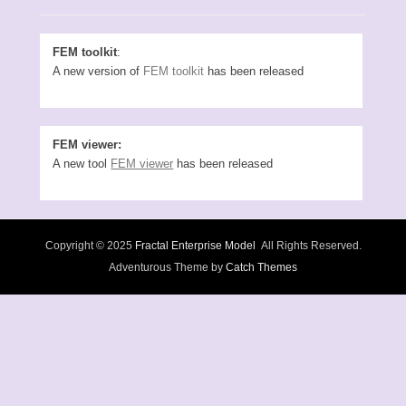
FEM toolkit
:
A new version of
FEM toolkit
has been released
FEM viewer:
A new tool
FEM viewer
has been released
Copyright © 2025
Fractal Enterprise Model
All Rights Reserved.
Adventurous Theme by
Catch Themes